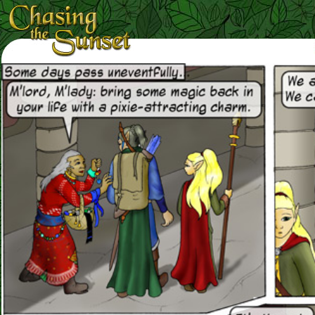
Loading Magnifier ...