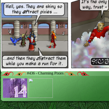
#436 - Charming Pixies