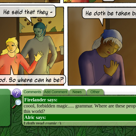
Firelander says:
coool, forbidden magic..... grammar. Where are these peopl
this world?
Alric says:
I doth read comic :)
Osk says:
probably somewhere way out back in the outback. Yay for