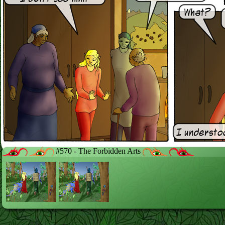
#570 - The Forbidden Arts