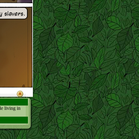
e living in
 Alien and