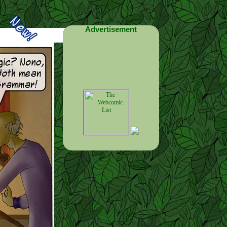
Advertisement